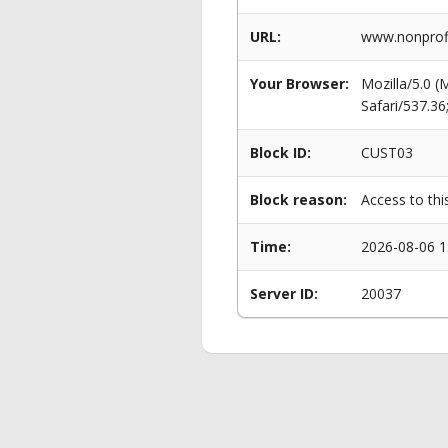
URL:
www.nonprofi
Your Browser:
Mozilla/5.0 
Safari/537.3
Block ID:
CUST03
Block reason:
Access to thi
Time:
2026-08-06 1
Server ID:
20037