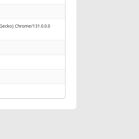
 Gecko) Chrome/131.0.0.0