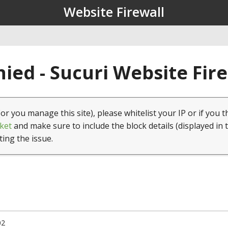
Website Firewall
ied - Sucuri Website Fir
(or you manage this site), please whitelist your IP or if you t
ket
and make sure to include the block details (displayed in 
ting the issue.
02