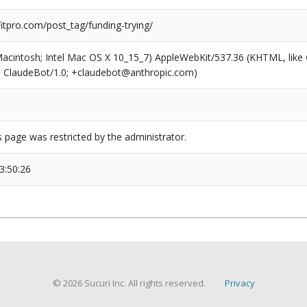
tpro.com/post_tag/funding-trying/
(Macintosh; Intel Mac OS X 10_15_7) AppleWebKit/537.36 (KHTML, like
6; ClaudeBot/1.0; +claudebot@anthropic.com)
s page was restricted by the administrator.
3:50:26
© 2026 Sucuri Inc. All rights reserved.
Privacy