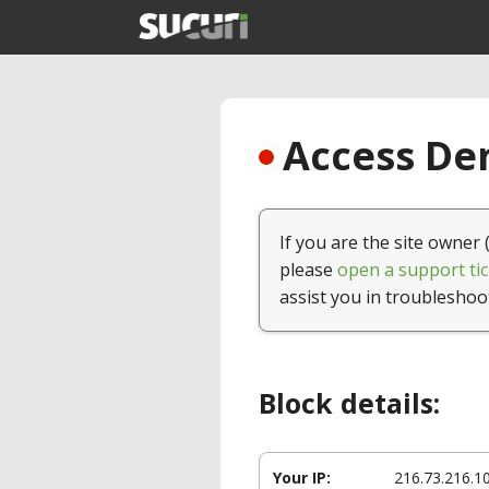
Access Den
If you are the site owner 
please
open a support tic
assist you in troubleshoo
Block details:
Your IP:
216.73.216.1