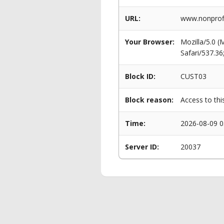
URL:
www.nonprofi
Your Browser:
Mozilla/5.0 
Safari/537.3
Block ID:
CUST03
Block reason:
Access to thi
Time:
2026-08-09 0
Server ID:
20037