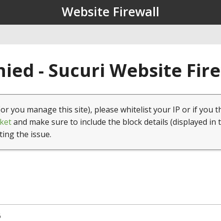
Website Firewall
ied - Sucuri Website Fir
(or you manage this site), please whitelist your IP or if you t
ket
and make sure to include the block details (displayed in 
ting the issue.
6