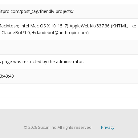
tpro.com/post_tag/friendly-projects/
(Macintosh; Intel Mac OS X 10_15_7) AppleWebKit/537.36 (KHTML, like
6; ClaudeBot/1.0; +claudebot@anthropic.com)
s page was restricted by the administrator.
3:43:40
© 2026 Sucuri Inc. All rights reserved.
Privacy