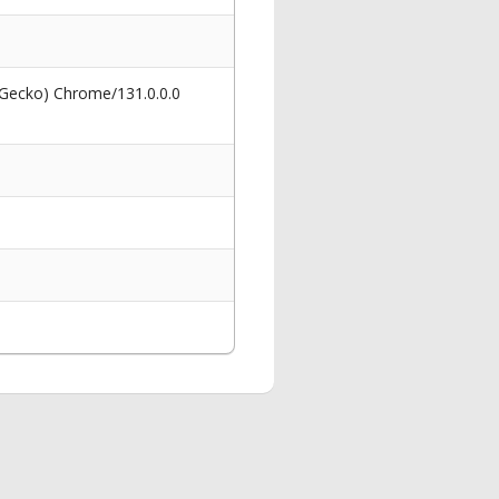
 Gecko) Chrome/131.0.0.0