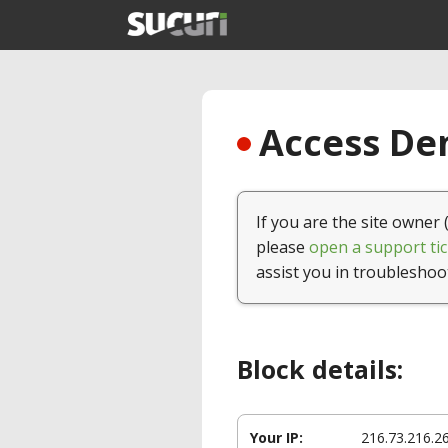
Access Den
If you are the site owner 
please
open a support tic
assist you in troubleshoo
Block details:
Your IP:
216.73.216.2