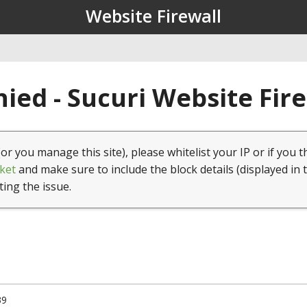
Website Firewall
ied - Sucuri Website Fir
(or you manage this site), please whitelist your IP or if you t
ket
and make sure to include the block details (displayed in 
ting the issue.
39