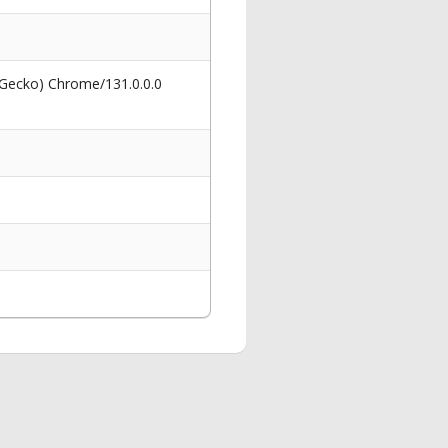
 Gecko) Chrome/131.0.0.0