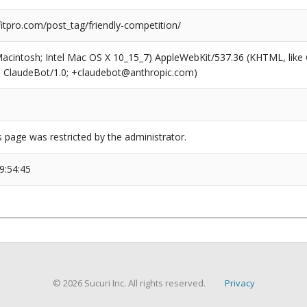
tpro.com/post_tag/friendly-competition/
(Macintosh; Intel Mac OS X 10_15_7) AppleWebKit/537.36 (KHTML, like
6; ClaudeBot/1.0; +claudebot@anthropic.com)
s page was restricted by the administrator.
9:54:45
© 2026 Sucuri Inc. All rights reserved.
Privacy