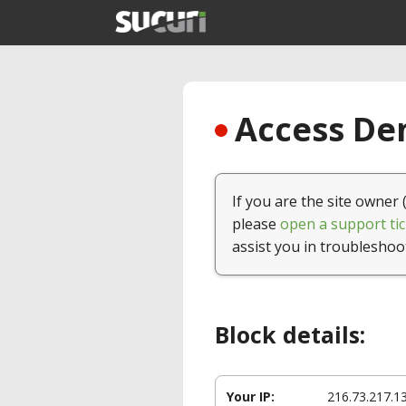
Access Den
If you are the site owner 
please
open a support tic
assist you in troubleshoo
Block details:
Your IP:
216.73.217.1