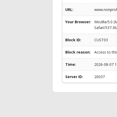
URL:
www.nonprofi
Your Browser:
Mozilla/5.0 
Safari/537.3
Block ID:
CUST03
Block reason:
Access to thi
Time:
2026-08-07 1
Server ID:
20037