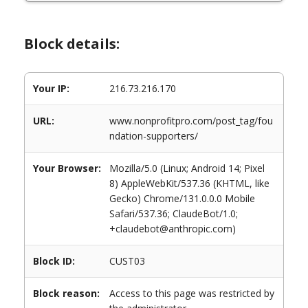
Block details:
Your IP:
216.73.216.170
URL:
www.nonprofitpro.com/post_tag/fou
ndation-supporters/
Your Browser:
Mozilla/5.0 (Linux; Android 14; Pixel
8) AppleWebKit/537.36 (KHTML, like
Gecko) Chrome/131.0.0.0 Mobile
Safari/537.36; ClaudeBot/1.0;
+claudebot@anthropic.com)
Block ID:
CUST03
Block reason:
Access to this page was restricted by