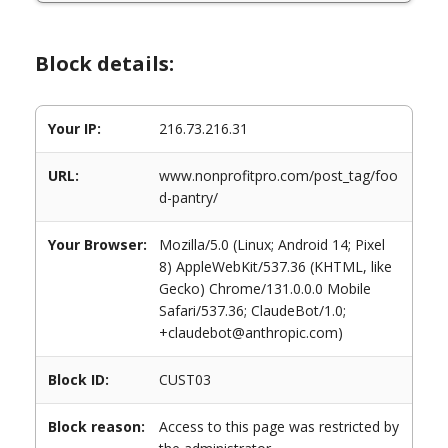
Block details:
Your IP:
216.73.216.31
URL:
www.nonprofitpro.com/post_tag/foo
d-pantry/
Your Browser:
Mozilla/5.0 (Linux; Android 14; Pixel
8) AppleWebKit/537.36 (KHTML, like
Gecko) Chrome/131.0.0.0 Mobile
Safari/537.36; ClaudeBot/1.0;
+claudebot@anthropic.com)
Block ID:
CUST03
Block reason:
Access to this page was restricted by