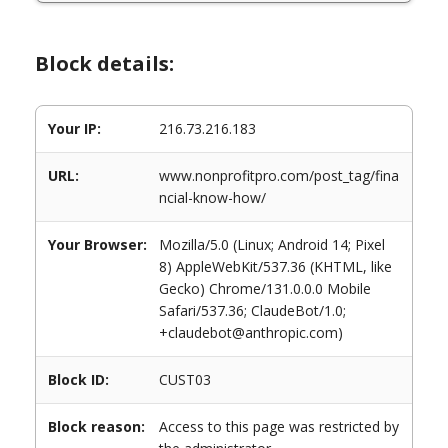
Block details:
Your IP:
216.73.216.183
URL:
www.nonprofitpro.com/post_tag/fina
ncial-know-how/
Your Browser:
Mozilla/5.0 (Linux; Android 14; Pixel
8) AppleWebKit/537.36 (KHTML, like
Gecko) Chrome/131.0.0.0 Mobile
Safari/537.36; ClaudeBot/1.0;
+claudebot@anthropic.com)
Block ID:
CUST03
Block reason:
Access to this page was restricted by