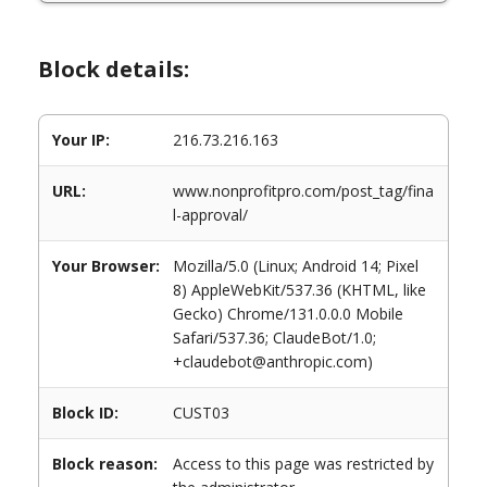
Block details:
Your IP:
216.73.216.163
URL:
www.nonprofitpro.com/post_tag/fina
l-approval/
Your Browser:
Mozilla/5.0 (Linux; Android 14; Pixel
8) AppleWebKit/537.36 (KHTML, like
Gecko) Chrome/131.0.0.0 Mobile
Safari/537.36; ClaudeBot/1.0;
+claudebot@anthropic.com)
Block ID:
CUST03
Block reason:
Access to this page was restricted by