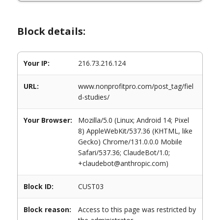
Block details:
Your IP:
216.73.216.124
URL:
www.nonprofitpro.com/post_tag/fiel
d-studies/
Your Browser:
Mozilla/5.0 (Linux; Android 14; Pixel
8) AppleWebKit/537.36 (KHTML, like
Gecko) Chrome/131.0.0.0 Mobile
Safari/537.36; ClaudeBot/1.0;
+claudebot@anthropic.com)
Block ID:
CUST03
Block reason:
Access to this page was restricted by