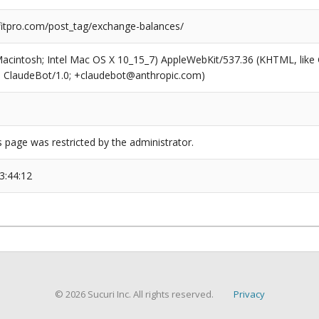
tpro.com/post_tag/exchange-balances/
(Macintosh; Intel Mac OS X 10_15_7) AppleWebKit/537.36 (KHTML, like
6; ClaudeBot/1.0; +claudebot@anthropic.com)
s page was restricted by the administrator.
3:44:12
© 2026 Sucuri Inc. All rights reserved.
Privacy