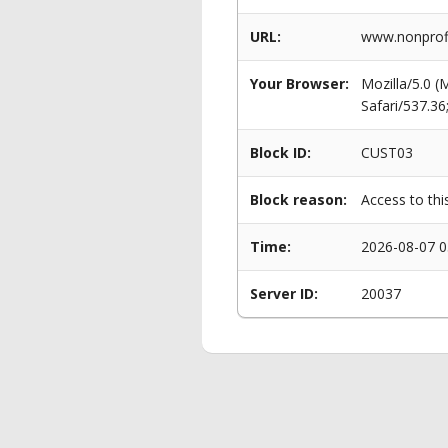
URL:
www.nonprofi
Your Browser:
Mozilla/5.0 
Safari/537.3
Block ID:
CUST03
Block reason:
Access to thi
Time:
2026-08-07 0
Server ID:
20037