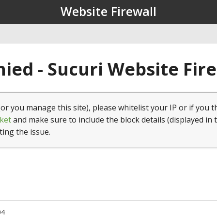
Website Firewall
ied - Sucuri Website Fir
(or you manage this site), please whitelist your IP or if you t
ket
and make sure to include the block details (displayed in 
ting the issue.
04