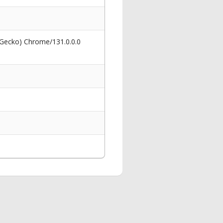
 Gecko) Chrome/131.0.0.0