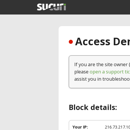
Access Den
If you are the site owner 
please
open a support tic
assist you in troubleshoo
Block details:
Your IP:
216.73.217.1