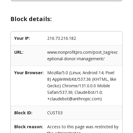
Block details:
Your IP:
216.73.216.182
URL:
www.nonprofitpro.com/post_tag/exc
eptional-donor-management/
Your Browser:
Mozilla/5.0 (Linux; Android 14; Pixel
8) AppleWebKit/537.36 (KHTML, like
Gecko) Chrome/131.0.0.0 Mobile
Safari/537.36; ClaudeBot/1.0;
+claudebot@anthropic.com)
Block ID:
CUST03
Block reason:
Access to this page was restricted by