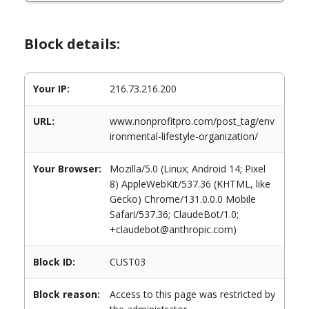
Block details:
Your IP:
216.73.216.200
URL:
www.nonprofitpro.com/post_tag/env
ironmental-lifestyle-organization/
Your Browser:
Mozilla/5.0 (Linux; Android 14; Pixel
8) AppleWebKit/537.36 (KHTML, like
Gecko) Chrome/131.0.0.0 Mobile
Safari/537.36; ClaudeBot/1.0;
+claudebot@anthropic.com)
Block ID:
CUST03
Block reason:
Access to this page was restricted by