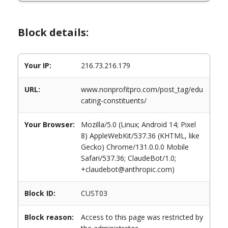
Block details:
Your IP:
216.73.216.179
URL:
www.nonprofitpro.com/post_tag/edu
cating-constituents/
Your Browser:
Mozilla/5.0 (Linux; Android 14; Pixel
8) AppleWebKit/537.36 (KHTML, like
Gecko) Chrome/131.0.0.0 Mobile
Safari/537.36; ClaudeBot/1.0;
+claudebot@anthropic.com)
Block ID:
CUST03
Block reason:
Access to this page was restricted by