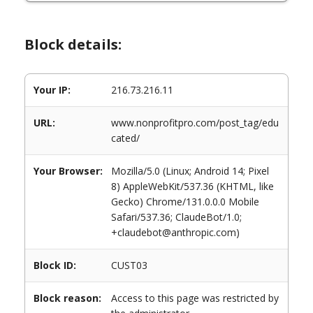
Block details:
Your IP:
216.73.216.11
URL:
www.nonprofitpro.com/post_tag/edu
cated/
Your Browser:
Mozilla/5.0 (Linux; Android 14; Pixel
8) AppleWebKit/537.36 (KHTML, like
Gecko) Chrome/131.0.0.0 Mobile
Safari/537.36; ClaudeBot/1.0;
+claudebot@anthropic.com)
Block ID:
CUST03
Block reason:
Access to this page was restricted by