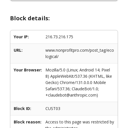
Block details:
Your IP:
216.73.216.175
URL:
www.nonprofitpro.com/post_tag/eco
logical/
Your Browser:
Mozilla/5.0 (Linux; Android 14; Pixel
8) AppleWebKit/537.36 (KHTML, like
Gecko) Chrome/131.0.0.0 Mobile
Safari/537.36; ClaudeBot/1.0;
+claudebot@anthropic.com)
Block ID:
CUST03
Block reason:
Access to this page was restricted by