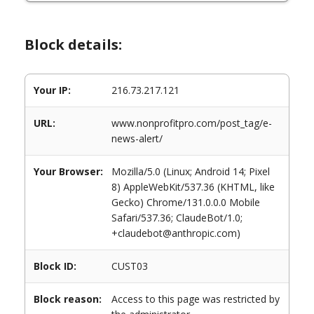
Block details:
Your IP:
216.73.217.121
URL:
www.nonprofitpro.com/post_tag/e-
news-alert/
Your Browser:
Mozilla/5.0 (Linux; Android 14; Pixel
8) AppleWebKit/537.36 (KHTML, like
Gecko) Chrome/131.0.0.0 Mobile
Safari/537.36; ClaudeBot/1.0;
+claudebot@anthropic.com)
Block ID:
CUST03
Block reason:
Access to this page was restricted by