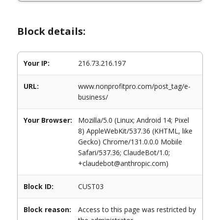
Block details:
Your IP:
216.73.216.197
URL:
www.nonprofitpro.com/post_tag/e-
business/
Your Browser:
Mozilla/5.0 (Linux; Android 14; Pixel
8) AppleWebKit/537.36 (KHTML, like
Gecko) Chrome/131.0.0.0 Mobile
Safari/537.36; ClaudeBot/1.0;
+claudebot@anthropic.com)
Block ID:
CUST03
Block reason:
Access to this page was restricted by