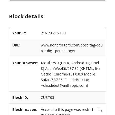
Block details:
Your IP:
216.73.216.108
URL:
www.nonprofitpro.com/post_tag/dou
ble-digit-percentage/
Your Browser:
Mozilla/5.0 (Linux; Android 14; Pixel
8) AppleWebKit/537.36 (KHTML, like
Gecko) Chrome/131.0.0.0 Mobile
Safari/537.36; ClaudeBot/1.0;
+claudebot@anthropic.com)
Block ID:
CUST03
Block reason:
Access to this page was restricted by