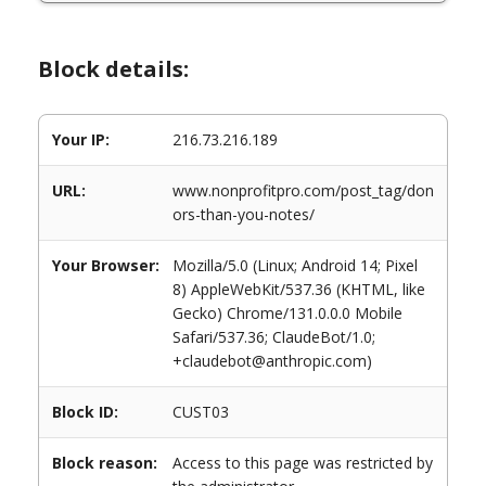
Block details:
Your IP:
216.73.216.189
URL:
www.nonprofitpro.com/post_tag/don
ors-than-you-notes/
Your Browser:
Mozilla/5.0 (Linux; Android 14; Pixel
8) AppleWebKit/537.36 (KHTML, like
Gecko) Chrome/131.0.0.0 Mobile
Safari/537.36; ClaudeBot/1.0;
+claudebot@anthropic.com)
Block ID:
CUST03
Block reason:
Access to this page was restricted by