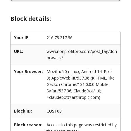
Block details:
Your IP:
216.73.217.36
URL:
www.nonprofitpro.com/post_tag/don
or-walls/
Your Browser:
Mozilla/5.0 (Linux; Android 14; Pixel
8) AppleWebKit/537.36 (KHTML, like
Gecko) Chrome/131.0.0.0 Mobile
Safari/537.36; ClaudeBot/1.0;
+claudebot@anthropic.com)
Block ID:
CUST03
Block reason:
Access to this page was restricted by