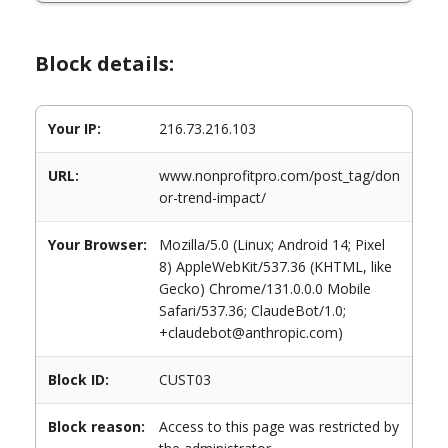
Block details:
Your IP:
216.73.216.103
URL:
www.nonprofitpro.com/post_tag/don
or-trend-impact/
Your Browser:
Mozilla/5.0 (Linux; Android 14; Pixel
8) AppleWebKit/537.36 (KHTML, like
Gecko) Chrome/131.0.0.0 Mobile
Safari/537.36; ClaudeBot/1.0;
+claudebot@anthropic.com)
Block ID:
CUST03
Block reason:
Access to this page was restricted by