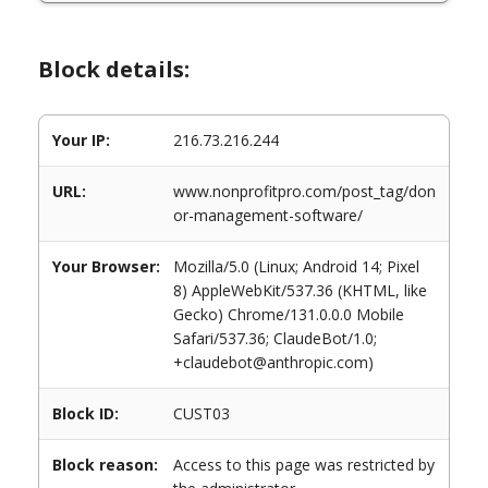
Block details:
Your IP:
216.73.216.244
URL:
www.nonprofitpro.com/post_tag/don
or-management-software/
Your Browser:
Mozilla/5.0 (Linux; Android 14; Pixel
8) AppleWebKit/537.36 (KHTML, like
Gecko) Chrome/131.0.0.0 Mobile
Safari/537.36; ClaudeBot/1.0;
+claudebot@anthropic.com)
Block ID:
CUST03
Block reason:
Access to this page was restricted by