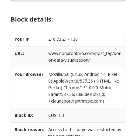
Block details:
Your IP:
216.73.217.130
URL:
www.nonprofitpro.com/post_tag/don
or-data-visualization/
Your Browser:
Mozilla/5.0 (Linux; Android 14; Pixel
8) AppleWebKit/537.36 (KHTML, like
Gecko) Chrome/131.0.0.0 Mobile
Safari/537.36; ClaudeBot/1.0;
+claudebot@anthropic.com)
Block ID:
CUST03
Block reason:
Access to this page was restricted by