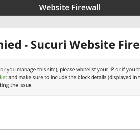
Website Firewall
ied - Sucuri Website Fir
(or you manage this site), please whitelist your IP or if you t
ket
and make sure to include the block details (displayed in 
ting the issue.
3