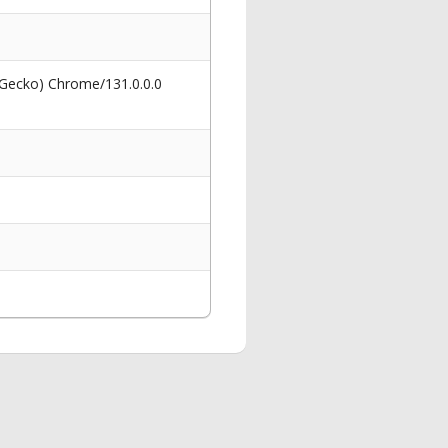
 Gecko) Chrome/131.0.0.0