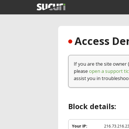
Access Den
If you are the site owner 
please
open a support tic
assist you in troubleshoo
Block details:
Your IP:
216.73.216.2