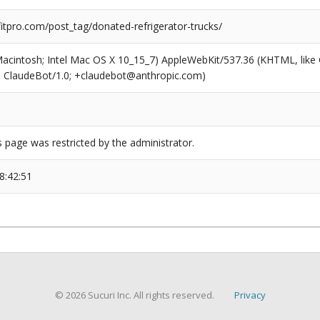
tpro.com/post_tag/donated-refrigerator-trucks/
(Macintosh; Intel Mac OS X 10_15_7) AppleWebKit/537.36 (KHTML, like
6; ClaudeBot/1.0; +claudebot@anthropic.com)
s page was restricted by the administrator.
8:42:51
© 2026 Sucuri Inc. All rights reserved.
Privacy