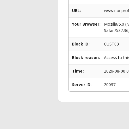
URL:
www.nonprofi
Your Browser:
Mozilla/5.0 
Safari/537.3
Block ID:
CUST03
Block reason:
Access to thi
Time:
2026-08-06 0
Server ID:
20037