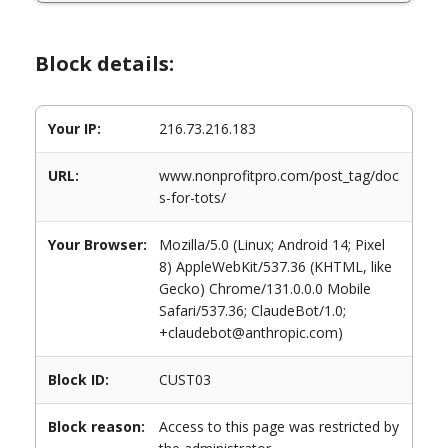
Block details:
Your IP:
216.73.216.183
URL:
www.nonprofitpro.com/post_tag/doc
s-for-tots/
Your Browser:
Mozilla/5.0 (Linux; Android 14; Pixel
8) AppleWebKit/537.36 (KHTML, like
Gecko) Chrome/131.0.0.0 Mobile
Safari/537.36; ClaudeBot/1.0;
+claudebot@anthropic.com)
Block ID:
CUST03
Block reason:
Access to this page was restricted by