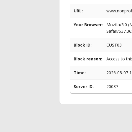
URL:
www.nonprofi
Your Browser:
Mozilla/5.0 
Safari/537.3
Block ID:
CUST03
Block reason:
Access to thi
Time:
2026-08-07 1
Server ID:
20037