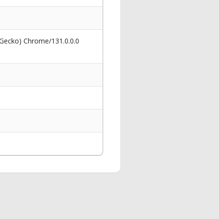
 Gecko) Chrome/131.0.0.0