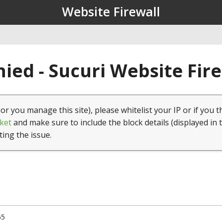
Website Firewall
ied - Sucuri Website Fir
(or you manage this site), please whitelist your IP or if you t
ket
and make sure to include the block details (displayed in 
ting the issue.
65