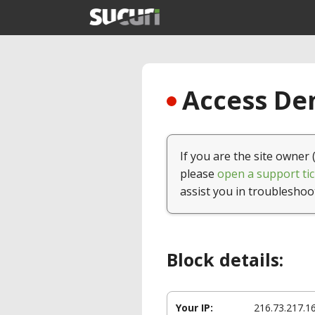
Access Den
If you are the site owner 
please
open a support tic
assist you in troubleshoo
Block details:
Your IP:
216.73.217.1