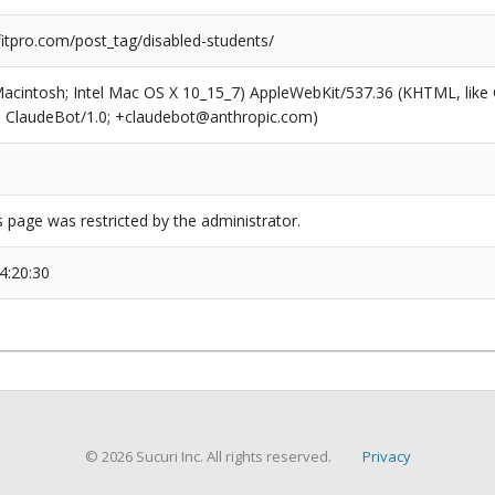
tpro.com/post_tag/disabled-students/
(Macintosh; Intel Mac OS X 10_15_7) AppleWebKit/537.36 (KHTML, like
6; ClaudeBot/1.0; +claudebot@anthropic.com)
s page was restricted by the administrator.
4:20:30
© 2026 Sucuri Inc. All rights reserved.
Privacy