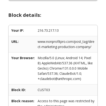
Block details:
Your IP:
216.73.217.13
URL:
www.nonprofitpro.com/post_tag/dire
ct-marketing-production-company/
Your Browser:
Mozilla/5.0 (Linux; Android 14; Pixel
8) AppleWebKit/537.36 (KHTML, like
Gecko) Chrome/131.0.0.0 Mobile
Safari/537.36; ClaudeBot/1.0;
+claudebot@anthropic.com)
Block ID:
CUST03
Block reason:
Access to this page was restricted by