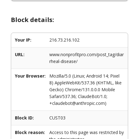
Block details:
Your IP:
216.73.216.102
URL:
www.nonprofitpro.com/post_tag/diar
rheal-disease/
Your Browser:
Mozilla/5.0 (Linux; Android 14; Pixel
8) AppleWebKit/537.36 (KHTML, like
Gecko) Chrome/131.0.0.0 Mobile
Safari/537.36; ClaudeBot/1.0;
+claudebot@anthropic.com)
Block ID:
CUST03
Block reason:
Access to this page was restricted by