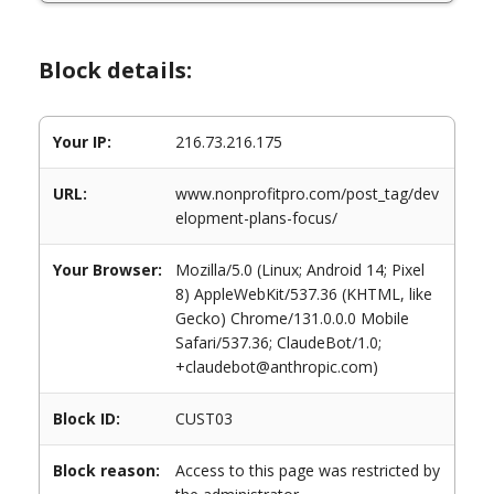
Block details:
Your IP:
216.73.216.175
URL:
www.nonprofitpro.com/post_tag/dev
elopment-plans-focus/
Your Browser:
Mozilla/5.0 (Linux; Android 14; Pixel
8) AppleWebKit/537.36 (KHTML, like
Gecko) Chrome/131.0.0.0 Mobile
Safari/537.36; ClaudeBot/1.0;
+claudebot@anthropic.com)
Block ID:
CUST03
Block reason:
Access to this page was restricted by