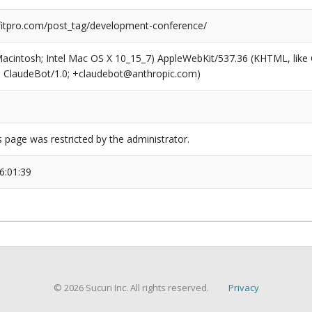
tpro.com/post_tag/development-conference/
(Macintosh; Intel Mac OS X 10_15_7) AppleWebKit/537.36 (KHTML, like
6; ClaudeBot/1.0; +claudebot@anthropic.com)
s page was restricted by the administrator.
6:01:39
© 2026 Sucuri Inc. All rights reserved.
Privacy