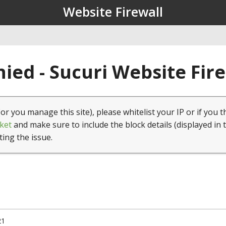
Website Firewall
ied - Sucuri Website Fir
(or you manage this site), please whitelist your IP or if you t
ket
and make sure to include the block details (displayed in 
ting the issue.
21