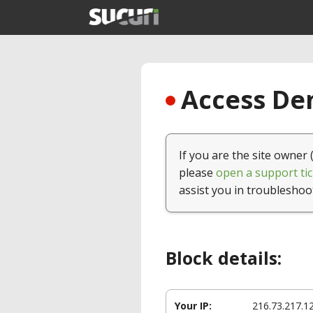
Access Den
If you are the site owner 
please
open a support tic
assist you in troubleshoo
Block details:
Your IP:
216.73.217.1