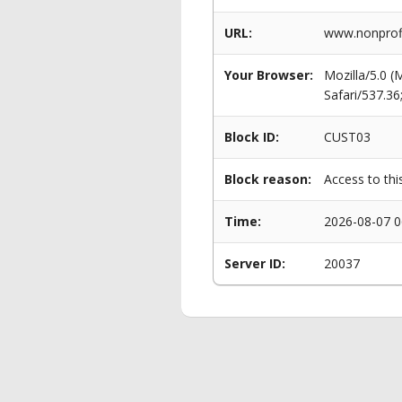
URL:
www.nonprofi
Your Browser:
Mozilla/5.0 
Safari/537.3
Block ID:
CUST03
Block reason:
Access to thi
Time:
2026-08-07 0
Server ID:
20037