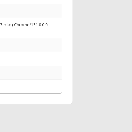
 Gecko) Chrome/131.0.0.0