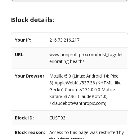
Block details:
Your IP:
216.73.216.217
URL:
www.nonprofitpro.com/post_tag/det
eriorating-health/
Your Browser:
Mozilla/5.0 (Linux; Android 14; Pixel
8) AppleWebKit/537.36 (KHTML, like
Gecko) Chrome/131.0.0.0 Mobile
Safari/537.36; ClaudeBot/1.0;
+claudebot@anthropic.com)
Block ID:
CUST03
Block reason:
Access to this page was restricted by