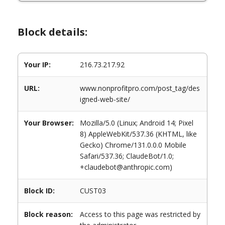
Block details:
Your IP:
216.73.217.92
URL:
www.nonprofitpro.com/post_tag/des
igned-web-site/
Your Browser:
Mozilla/5.0 (Linux; Android 14; Pixel
8) AppleWebKit/537.36 (KHTML, like
Gecko) Chrome/131.0.0.0 Mobile
Safari/537.36; ClaudeBot/1.0;
+claudebot@anthropic.com)
Block ID:
CUST03
Block reason:
Access to this page was restricted by