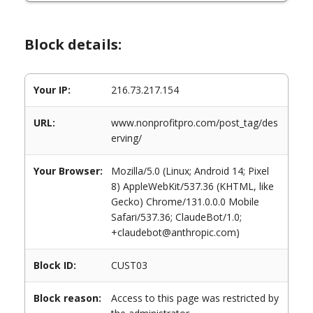
Block details:
Your IP:
216.73.217.154
URL:
www.nonprofitpro.com/post_tag/des
erving/
Your Browser:
Mozilla/5.0 (Linux; Android 14; Pixel
8) AppleWebKit/537.36 (KHTML, like
Gecko) Chrome/131.0.0.0 Mobile
Safari/537.36; ClaudeBot/1.0;
+claudebot@anthropic.com)
Block ID:
CUST03
Block reason:
Access to this page was restricted by