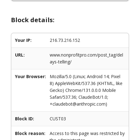
Block details:
Your IP:
216.73.216.152
URL:
www.nonprofitpro.com/post_tag/del
ays-telling/
Your Browser:
Mozilla/5.0 (Linux; Android 14; Pixel
8) AppleWebKit/537.36 (KHTML, like
Gecko) Chrome/131.0.0.0 Mobile
Safari/537.36; ClaudeBot/1.0;
+claudebot@anthropic.com)
Block ID:
CUST03
Block reason:
Access to this page was restricted by