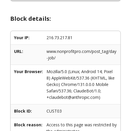
Block details:
Your IP:
216.73.217.81
URL:
www.nonprofitpro.com/post_tag/day
-job/
Your Browser:
Mozilla/5.0 (Linux; Android 14; Pixel
8) AppleWebKit/537.36 (KHTML, like
Gecko) Chrome/131.0.0.0 Mobile
Safari/537.36; ClaudeBot/1.0;
+claudebot@anthropic.com)
Block ID:
CUST03
Block reason:
Access to this page was restricted by