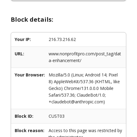
Block details:
Your IP:
216.73.216.62
URL:
www.nonprofitpro.com/post_tag/dat
a-enhancement/
Your Browser:
Mozilla/5.0 (Linux; Android 14; Pixel
8) AppleWebKit/537.36 (KHTML, like
Gecko) Chrome/131.0.0.0 Mobile
Safari/537.36; ClaudeBot/1.0;
+claudebot@anthropic.com)
Block ID:
CUST03
Block reason:
Access to this page was restricted by