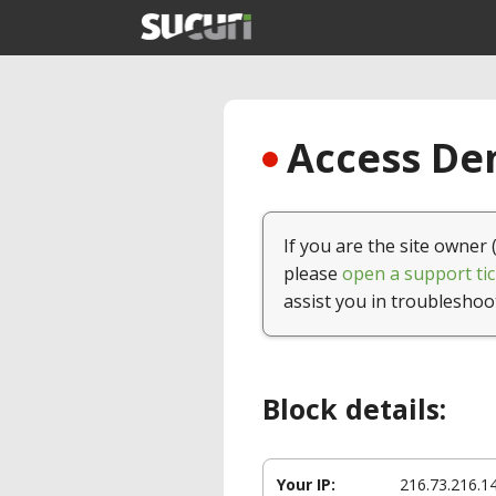
Access Den
If you are the site owner 
please
open a support tic
assist you in troubleshoo
Block details:
Your IP:
216.73.216.1