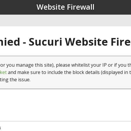
Website Firewall
ied - Sucuri Website Fir
(or you manage this site), please whitelist your IP or if you t
ket
and make sure to include the block details (displayed in 
ting the issue.
4