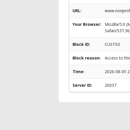
URL:
www.nonprofi
Your Browser:
Mozilla/5.0 
Safari/537.3
Block ID:
CUST03
Block reason:
Access to thi
Time:
2026-08-05 2
Server ID:
20037