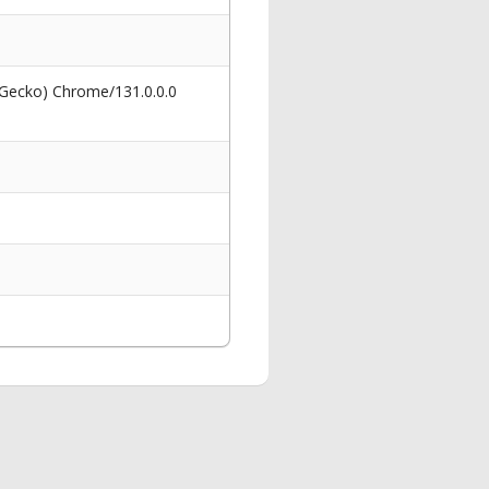
 Gecko) Chrome/131.0.0.0