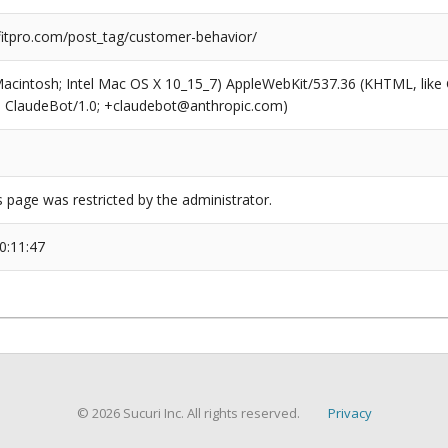
tpro.com/post_tag/customer-behavior/
(Macintosh; Intel Mac OS X 10_15_7) AppleWebKit/537.36 (KHTML, like
6; ClaudeBot/1.0; +claudebot@anthropic.com)
s page was restricted by the administrator.
0:11:47
© 2026 Sucuri Inc. All rights reserved.
Privacy