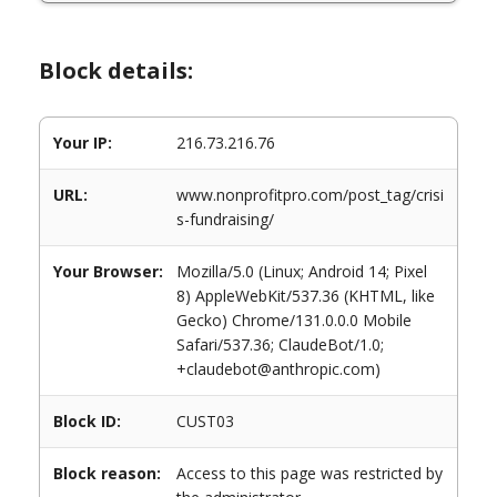
Block details:
Your IP:
216.73.216.76
URL:
www.nonprofitpro.com/post_tag/crisi
s-fundraising/
Your Browser:
Mozilla/5.0 (Linux; Android 14; Pixel
8) AppleWebKit/537.36 (KHTML, like
Gecko) Chrome/131.0.0.0 Mobile
Safari/537.36; ClaudeBot/1.0;
+claudebot@anthropic.com)
Block ID:
CUST03
Block reason:
Access to this page was restricted by