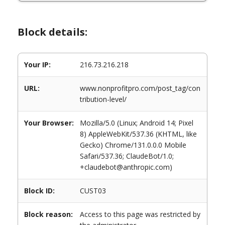
Block details:
Your IP:
216.73.216.218
URL:
www.nonprofitpro.com/post_tag/con
tribution-level/
Your Browser:
Mozilla/5.0 (Linux; Android 14; Pixel
8) AppleWebKit/537.36 (KHTML, like
Gecko) Chrome/131.0.0.0 Mobile
Safari/537.36; ClaudeBot/1.0;
+claudebot@anthropic.com)
Block ID:
CUST03
Block reason:
Access to this page was restricted by