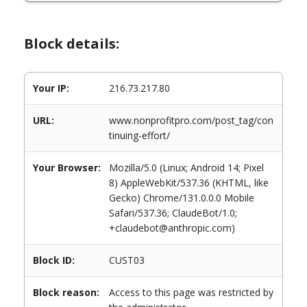
Block details:
Your IP:
216.73.217.80
URL:
www.nonprofitpro.com/post_tag/con
tinuing-effort/
Your Browser:
Mozilla/5.0 (Linux; Android 14; Pixel
8) AppleWebKit/537.36 (KHTML, like
Gecko) Chrome/131.0.0.0 Mobile
Safari/537.36; ClaudeBot/1.0;
+claudebot@anthropic.com)
Block ID:
CUST03
Block reason:
Access to this page was restricted by