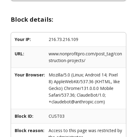
Block details:
Your IP:
216.73.216.109
URL:
www.nonprofitpro.com/post_tag/con
struction-projects/
Your Browser:
Mozilla/5.0 (Linux; Android 14; Pixel
8) AppleWebKit/537.36 (KHTML, like
Gecko) Chrome/131.0.0.0 Mobile
Safari/537.36; ClaudeBot/1.0;
+claudebot@anthropic.com)
Block ID:
CUST03
Block reason:
Access to this page was restricted by