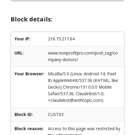
Block details:
Your IP:
216.73.217.64
URL:
www.nonprofitpro.com/post_tag/co
mpany-donors/
Your Browser:
Mozilla/5.0 (Linux; Android 14; Pixel
8) AppleWebKit/537.36 (KHTML, like
Gecko) Chrome/131.0.0.0 Mobile
Safari/537.36; ClaudeBot/1.0;
+claudebot@anthropic.com)
Block ID:
CUST03
Block reason:
Access to this page was restricted by