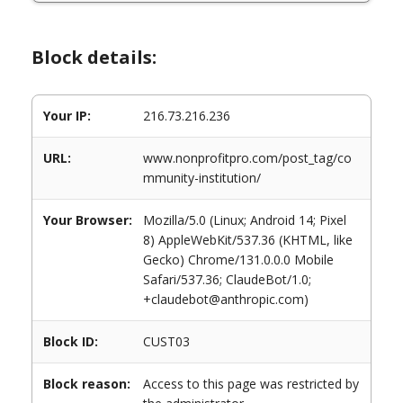
Block details:
Your IP:
216.73.216.236
URL:
www.nonprofitpro.com/post_tag/co
mmunity-institution/
Your Browser:
Mozilla/5.0 (Linux; Android 14; Pixel
8) AppleWebKit/537.36 (KHTML, like
Gecko) Chrome/131.0.0.0 Mobile
Safari/537.36; ClaudeBot/1.0;
+claudebot@anthropic.com)
Block ID:
CUST03
Block reason:
Access to this page was restricted by