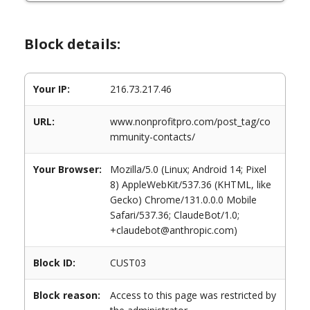
Block details:
Your IP:
216.73.217.46
URL:
www.nonprofitpro.com/post_tag/co
mmunity-contacts/
Your Browser:
Mozilla/5.0 (Linux; Android 14; Pixel
8) AppleWebKit/537.36 (KHTML, like
Gecko) Chrome/131.0.0.0 Mobile
Safari/537.36; ClaudeBot/1.0;
+claudebot@anthropic.com)
Block ID:
CUST03
Block reason:
Access to this page was restricted by