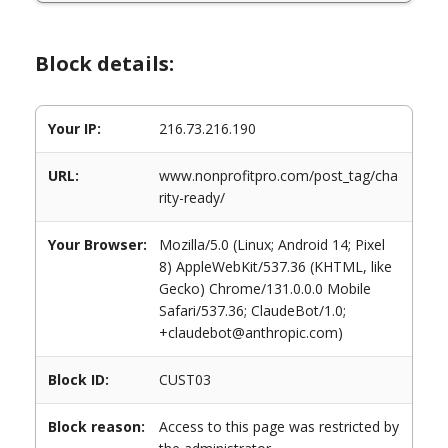
Block details:
Your IP:
216.73.216.190
URL:
www.nonprofitpro.com/post_tag/cha
rity-ready/
Your Browser:
Mozilla/5.0 (Linux; Android 14; Pixel
8) AppleWebKit/537.36 (KHTML, like
Gecko) Chrome/131.0.0.0 Mobile
Safari/537.36; ClaudeBot/1.0;
+claudebot@anthropic.com)
Block ID:
CUST03
Block reason:
Access to this page was restricted by