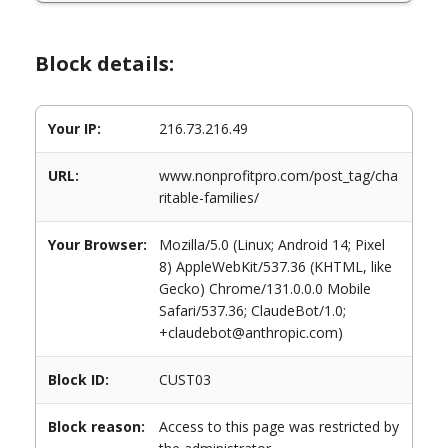
Block details:
Your IP:
216.73.216.49
URL:
www.nonprofitpro.com/post_tag/cha
ritable-families/
Your Browser:
Mozilla/5.0 (Linux; Android 14; Pixel
8) AppleWebKit/537.36 (KHTML, like
Gecko) Chrome/131.0.0.0 Mobile
Safari/537.36; ClaudeBot/1.0;
+claudebot@anthropic.com)
Block ID:
CUST03
Block reason:
Access to this page was restricted by