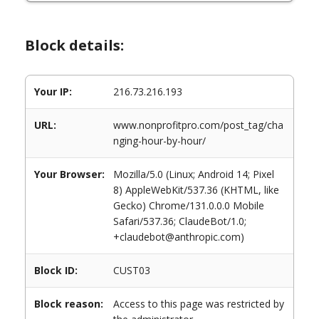
Block details:
Your IP:
216.73.216.193
URL:
www.nonprofitpro.com/post_tag/cha
nging-hour-by-hour/
Your Browser:
Mozilla/5.0 (Linux; Android 14; Pixel
8) AppleWebKit/537.36 (KHTML, like
Gecko) Chrome/131.0.0.0 Mobile
Safari/537.36; ClaudeBot/1.0;
+claudebot@anthropic.com)
Block ID:
CUST03
Block reason:
Access to this page was restricted by