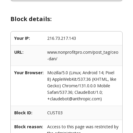
Block details:
Your IP:
216.73.217.143
URL:
www.nonprofitpro.com/post_tag/ceo
-dan/
Your Browser:
Mozilla/5.0 (Linux; Android 14; Pixel
8) AppleWebKit/537.36 (KHTML, like
Gecko) Chrome/131.0.0.0 Mobile
Safari/537.36; ClaudeBot/1.0;
+claudebot@anthropic.com)
Block ID:
CUST03
Block reason:
Access to this page was restricted by