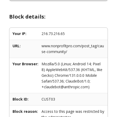
Block details:
Your IP:
216.73.216.65
URL:
www.nonprofitpro.com/post_tag/cau
se-community/
Your Browser:
Mozilla/5.0 (Linux; Android 14; Pixel
8) AppleWebKit/537.36 (KHTML, like
Gecko) Chrome/131.0.0.0 Mobile
Safari/537.36; ClaudeBot/1.0;
+claudebot@anthropic.com)
Block ID:
CUST03
Block reason:
Access to this page was restricted by