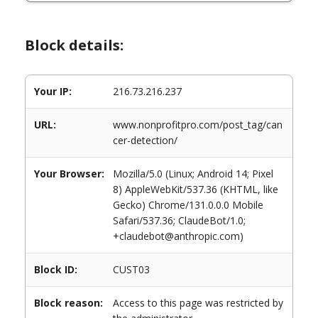
Block details:
Your IP:
216.73.216.237
URL:
www.nonprofitpro.com/post_tag/can
cer-detection/
Your Browser:
Mozilla/5.0 (Linux; Android 14; Pixel
8) AppleWebKit/537.36 (KHTML, like
Gecko) Chrome/131.0.0.0 Mobile
Safari/537.36; ClaudeBot/1.0;
+claudebot@anthropic.com)
Block ID:
CUST03
Block reason:
Access to this page was restricted by