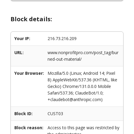
Block details:
Your IP:
216.73.216.209
URL:
www.nonprofitpro.com/post_tag/bur
ned-out-material/
Your Browser:
Mozilla/5.0 (Linux; Android 14; Pixel
8) AppleWebKit/537.36 (KHTML, like
Gecko) Chrome/131.0.0.0 Mobile
Safari/537.36; ClaudeBot/1.0;
+claudebot@anthropic.com)
Block ID:
CUST03
Block reason:
Access to this page was restricted by